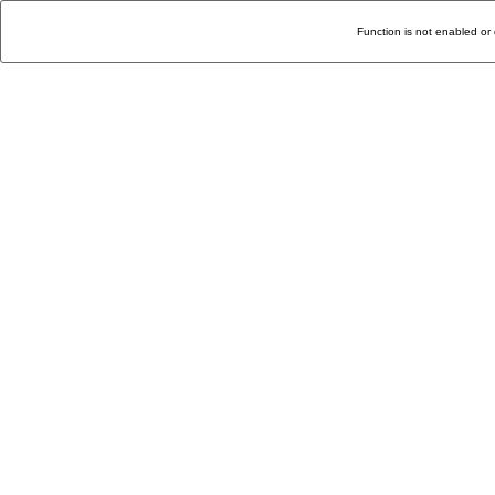
Function is not enabled or 